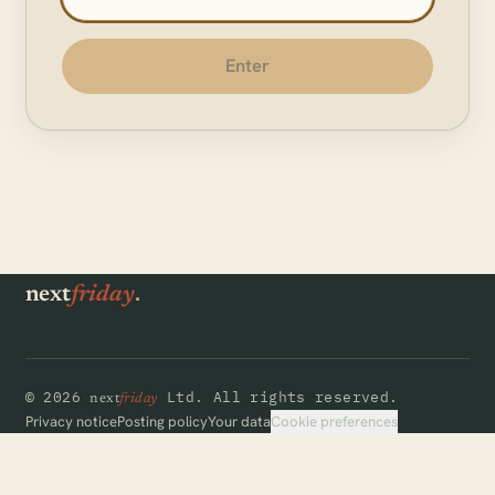
Enter
.
next
friday
©
2026
Ltd.
All rights reserved.
next
friday
Cookie preferences
Privacy notice
Posting policy
Your data