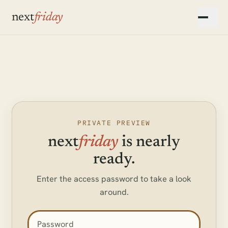
Skip to main content
next
friday
▾
▾
▾
PRIVATE PREVIEW
next
friday
is nearly
ready.
Enter the access password to take a look
around.
Access password