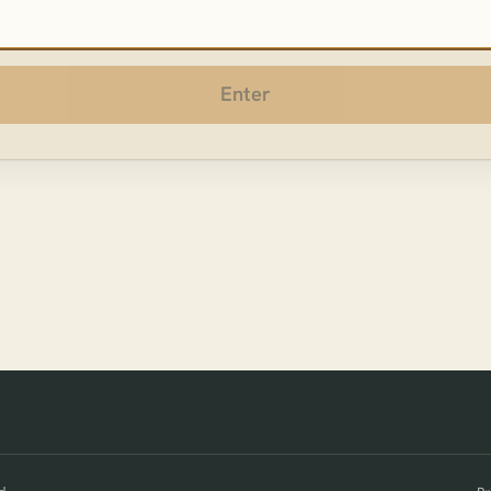
sword
Enter