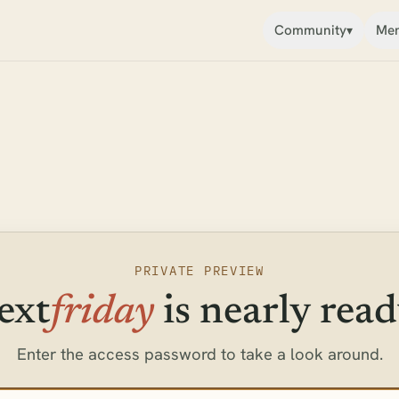
Community
Mem
▾
PRIVATE PREVIEW
ext
friday
is nearly read
Enter the access password to take a look around.