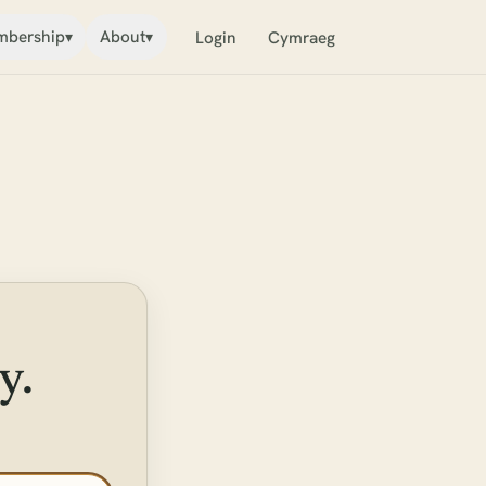
bership
About
▾
▾
Login
Cymraeg
y.