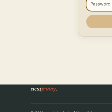
Access pas
.
next
friday