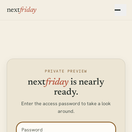
Skip to main content
next
friday
▾
▾
▾
PRIVATE PREVIEW
next
friday
is nearly
ready.
Enter the access password to take a look
around.
Access password