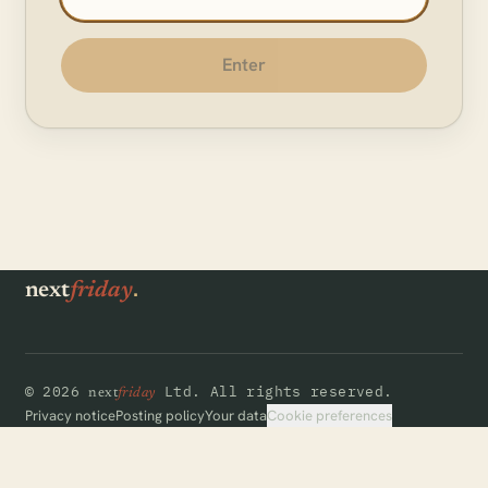
Enter
.
next
friday
©
2026
Ltd.
All rights reserved.
next
friday
Cookie preferences
Privacy notice
Posting policy
Your data