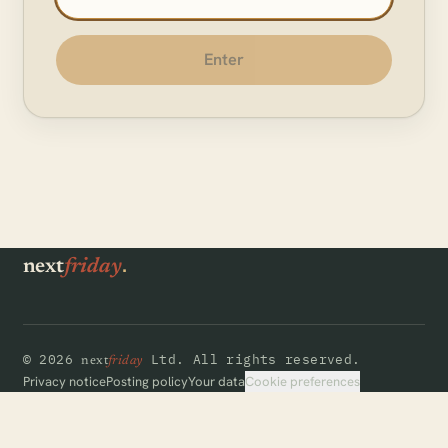
Enter
.
next
friday
©
2026
Ltd.
All rights reserved.
next
friday
Cookie preferences
Privacy notice
Posting policy
Your data