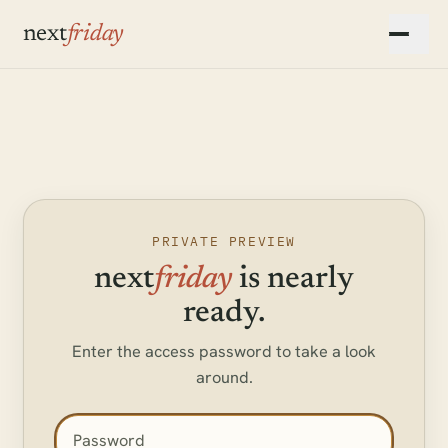
Skip to main content
next
friday
▾
▾
▾
PRIVATE PREVIEW
next
friday
is nearly
ready.
Enter the access password to take a look
around.
Access password