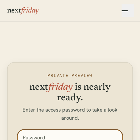
Skip to main content
next
friday
▾
▾
PRIVATE PREVIEW
next
friday
is nearly
ready.
Enter the access password to take a look
around.
Access password