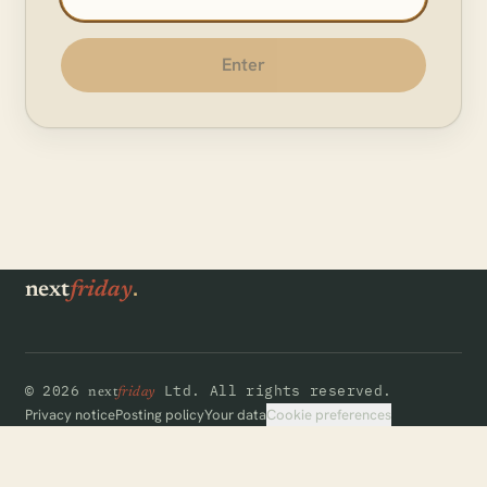
Enter
.
next
friday
©
2026
Ltd.
All rights reserved.
next
friday
Cookie preferences
Privacy notice
Posting policy
Your data