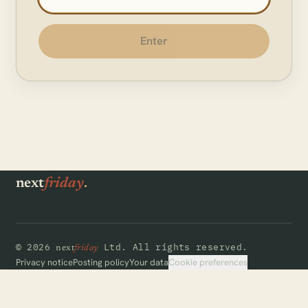
Enter
.
next
friday
©
2026
Ltd.
All rights reserved.
next
friday
Cookie preferences
Privacy notice
Posting policy
Your data