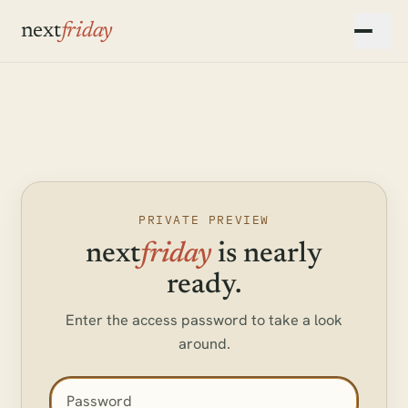
Skip to main content
next
friday
▾
▾
▾
PRIVATE PREVIEW
next
friday
is nearly
ready.
Enter the access password to take a look
around.
Access password