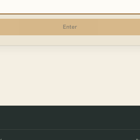
sword
Enter