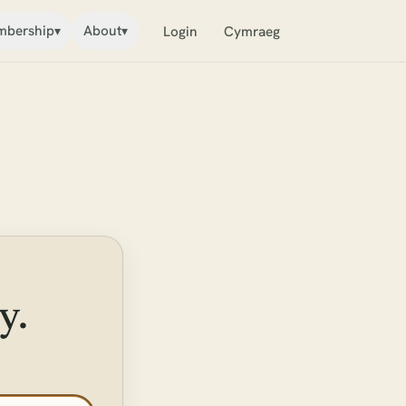
bership
About
▾
▾
Login
Cymraeg
y.