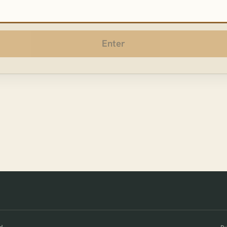
sword
Enter