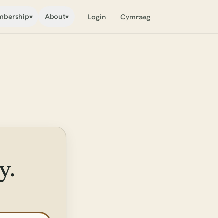
bership
About
▾
▾
Login
Cymraeg
y.