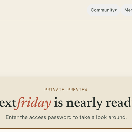
Community
Mem
▾
PRIVATE PREVIEW
ext
friday
is nearly read
Enter the access password to take a look around.