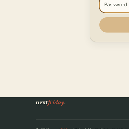
Access pas
.
next
friday