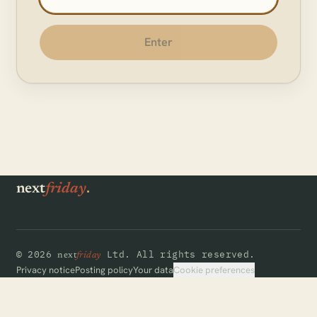
Enter
.
next
friday
©
2026
Ltd.
All rights reserved.
next
friday
Cookie preferences
Privacy notice
Posting policy
Your data