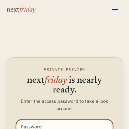
Skip to main content
next
friday
▾
▾
PRIVATE PREVIEW
next
friday
is nearly
ready.
Enter the access password to take a look
around.
Access password